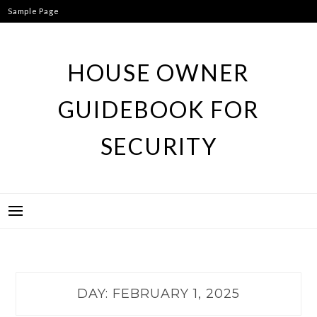
Skip
Sample Page
to
content
HOUSE OWNER
GUIDEBOOK FOR
SECURITY
DAY:
FEBRUARY 1, 2025