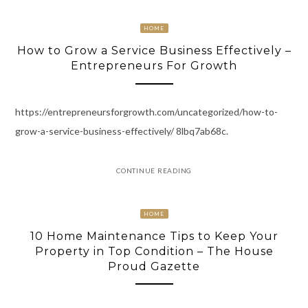
HOME
How to Grow a Service Business Effectively –
Entrepreneurs For Growth
https://entrepreneursforgrowth.com/uncategorized/how-to-
grow-a-service-business-effectively/ 8lbq7ab68c.
CONTINUE READING
HOME
10 Home Maintenance Tips to Keep Your
Property in Top Condition – The House
Proud Gazette