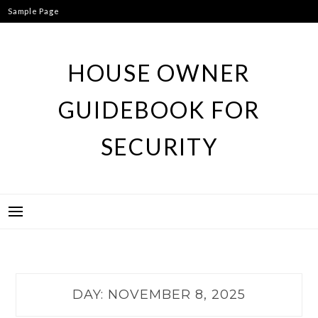
Skip
Sample Page
to
content
HOUSE OWNER
GUIDEBOOK FOR
SECURITY
DAY:
NOVEMBER 8, 2025