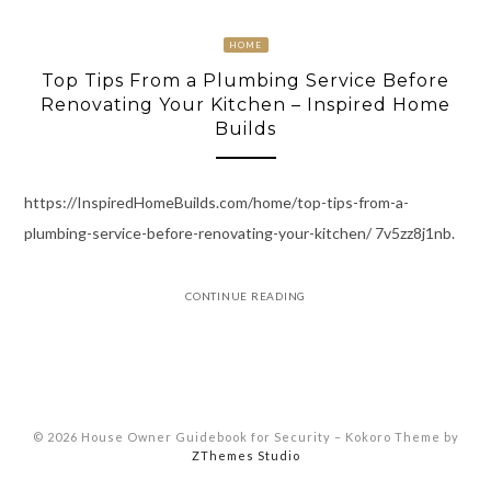
HOME
Top Tips From a Plumbing Service Before
Renovating Your Kitchen – Inspired Home
Builds
https://InspiredHomeBuilds.com/home/top-tips-from-a-
plumbing-service-before-renovating-your-kitchen/ 7v5zz8j1nb.
CONTINUE READING
© 2026 House Owner Guidebook for Security
–
Kokoro Theme by
ZThemes Studio