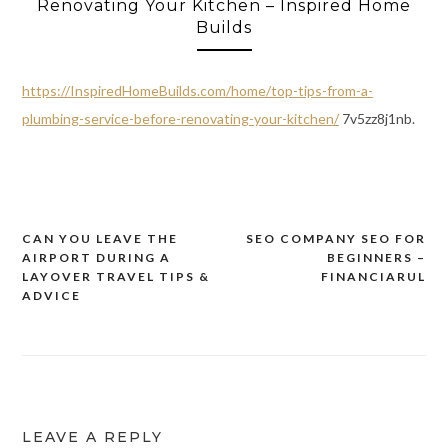
Renovating Your Kitchen – Inspired Home
Builds
https://InspiredHomeBuilds.com/home/top-tips-from-a-
plumbing-service-before-renovating-your-kitchen/
7v5zz8j1nb.
CAN YOU LEAVE THE
SEO COMPANY SEO FOR
Post
AIRPORT DURING A
BEGINNERS –
navigation
LAYOVER TRAVEL TIPS &
FINANCIARUL
ADVICE
LEAVE A REPLY