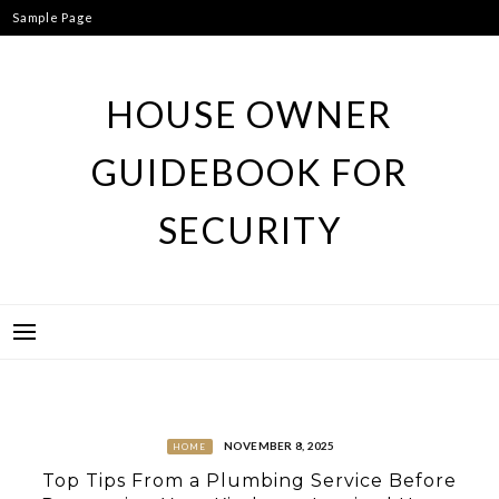
Skip
Sample Page
to
content
HOUSE OWNER
GUIDEBOOK FOR
SECURITY
NOVEMBER 8, 2025
HOME
Top Tips From a Plumbing Service Before