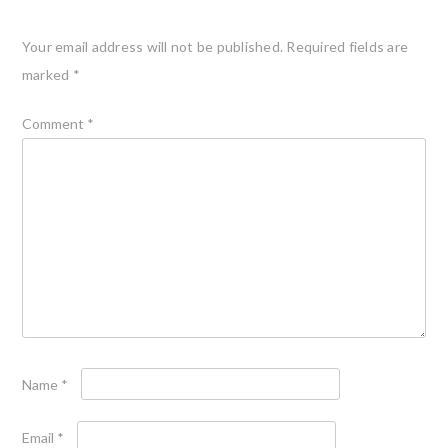
Your email address will not be published.
Required fields are
marked
*
Comment
*
Name
*
Email
*