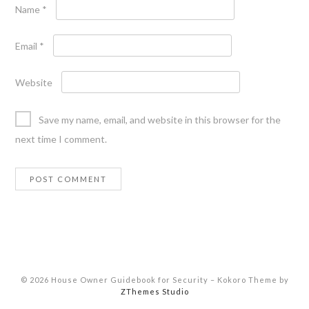
Name
*
Email
*
Website
Save my name, email, and website in this browser for the
next time I comment.
© 2026 House Owner Guidebook for Security
–
Kokoro Theme by
ZThemes Studio