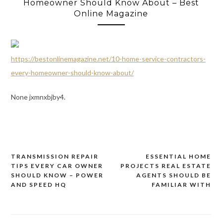
Homeowner Should Know About – Best
Online Magazine
https://bestonlinemagazine.net/10-home-service-contractors-
every-homeowner-should-know-about/
None jxmnxbjby4.
TRANSMISSION REPAIR
ESSENTIAL HOME
Post
TIPS EVERY CAR OWNER
PROJECTS REAL ESTATE
navigation
SHOULD KNOW – POWER
AGENTS SHOULD BE
AND SPEED HQ
FAMILIAR WITH