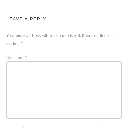
LEAVE A REPLY
Your email address will not be published.
Required fields are
marked
*
Comment
*