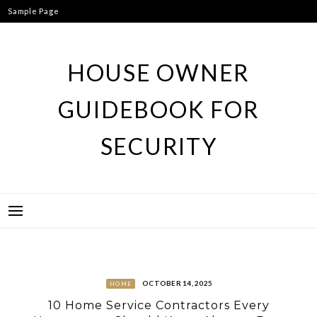
Skip
Sample Page
to
content
HOUSE OWNER
GUIDEBOOK FOR
SECURITY
OCTOBER 14, 2025
HOME
10 Home Service Contractors Every