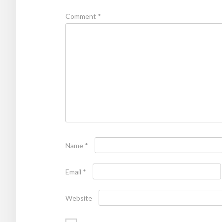
Comment
*
Name
*
Email
*
Website