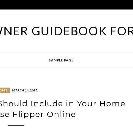
NER GUIDEBOOK FOR
SAMPLE PAGE
OME
MARCH 14, 2025
 Should Include in Your Home
se Flipper Online