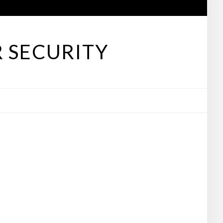
 SECURITY