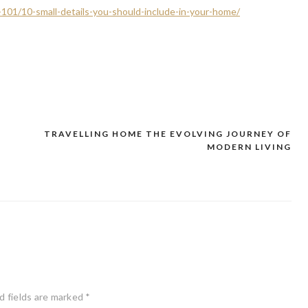
-101/10-small-details-you-should-include-in-your-home/
TRAVELLING HOME THE EVOLVING JOURNEY OF
–
MODERN LIVING
d fields are marked
*