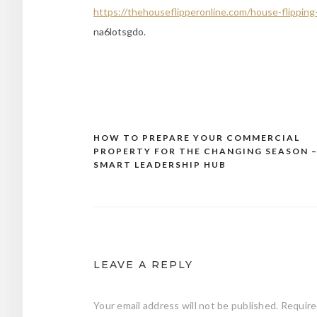
https://thehouseflipperonline.com/house-flipping
na6lotsgdo.
HOW TO PREPARE YOUR COMMERCIAL
Post
PROPERTY FOR THE CHANGING SEASON 
navigation
SMART LEADERSHIP HUB
LEAVE A REPLY
Your email address will not be published.
Require