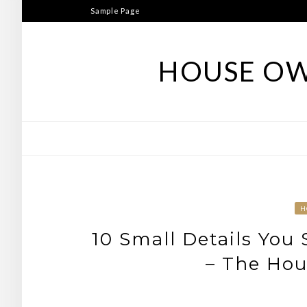
Skip
Sample Page
to
content
HOUSE OW
H
10 Small Details You
– The Hou