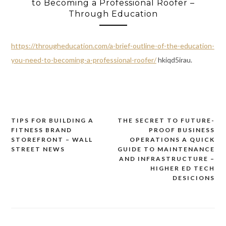
to Becoming a Professional Roofer –
Through Education
https://througheducation.com/a-brief-outline-of-the-education-
you-need-to-becoming-a-professional-roofer/
hkiqd5irau.
TIPS FOR BUILDING A
THE SECRET TO FUTURE-
Post
FITNESS BRAND
PROOF BUSINESS
navigation
STOREFRONT – WALL
OPERATIONS A QUICK
STREET NEWS
GUIDE TO MAINTENANCE
AND INFRASTRUCTURE –
HIGHER ED TECH
DESICIONS