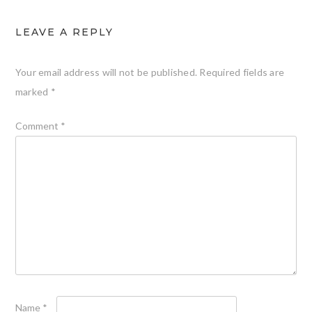
LEAVE A REPLY
Your email address will not be published.
Required fields are
marked
*
Comment
*
Name
*