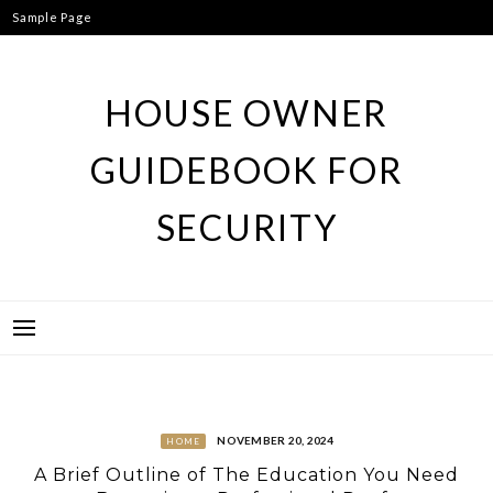
Skip
Sample Page
to
content
HOUSE OWNER
GUIDEBOOK FOR
SECURITY
NOVEMBER 20, 2024
HOME
A Brief Outline of The Education You Need