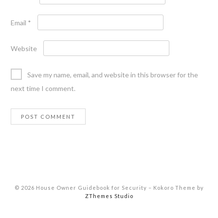
Email
*
Website
Save my name, email, and website in this browser for the
next time I comment.
© 2026 House Owner Guidebook for Security
–
Kokoro Theme by
ZThemes Studio