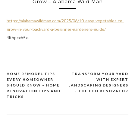
Grow – Alabama Wild Man
https://alabamawildman.com/2025/06/10-easy-vegetables-to-
grow-in-your-backyard-a-beginner-gardeners-guide/
4lthpcxh5x.
HOME REMODEL TIPS
TRANSFORM YOUR YARD
Post
EVERY HOMEOWNER
WITH EXPERT
navigation
SHOULD KNOW – HOME
LANDSCAPING DESIGNERS
RENOVATION TIPS AND
– THE ECO RENOVATOR
TRICKS