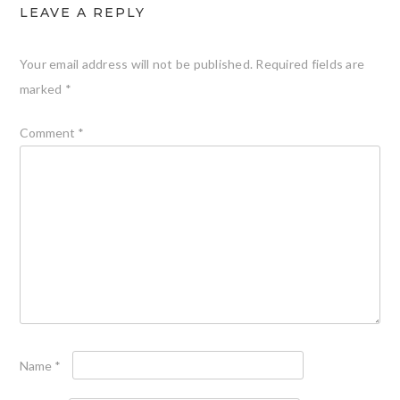
LEAVE A REPLY
Your email address will not be published.
Required fields are
marked
*
Comment
*
Name
*