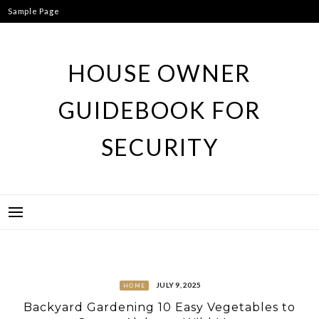
Skip
Sample Page
to
content
HOUSE OWNER
GUIDEBOOK FOR
SECURITY
JULY 9, 2025
HOME
Backyard Gardening 10 Easy Vegetables to