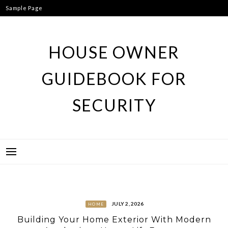
Skip
Sample Page
to
content
HOUSE OWNER
GUIDEBOOK FOR
SECURITY
JULY 2, 2026
HOME
Building Your Home Exterior With Modern