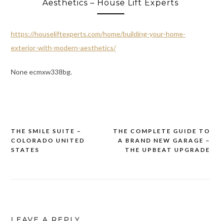
Aesthetics – House Lift Experts
https://houseliftexperts.com/home/building-your-home-
exterior-with-modern-aesthetics/
None ecmxw338bg.
THE SMILE SUITE –
THE COMPLETE GUIDE TO
Post
COLORADO UNITED
A BRAND NEW GARAGE –
navigation
STATES
THE UPBEAT UPGRADE
LEAVE A REPLY