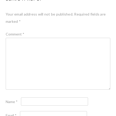
Your email address will not be published.
Required fields are
marked
*
Comment
*
Name
*
Email
*