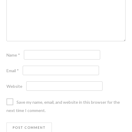
Name
*
Email
*
Website
Save my name, email, and website in this browser for the
next time I comment.