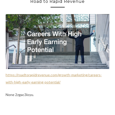
Road to Rapid Revenue
https://roadtorapidrevenue.com/growth-marketing/careers-
with-high-early-earning-potential/
None 2zgac3ioyu.