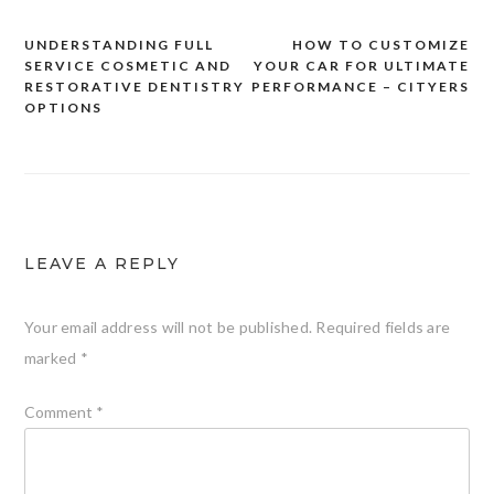
UNDERSTANDING FULL
HOW TO CUSTOMIZE
Post
SERVICE COSMETIC AND
YOUR CAR FOR ULTIMATE
navigation
RESTORATIVE DENTISTRY
PERFORMANCE – CITYERS
OPTIONS
LEAVE A REPLY
Your email address will not be published.
Required fields are
marked
*
Comment
*