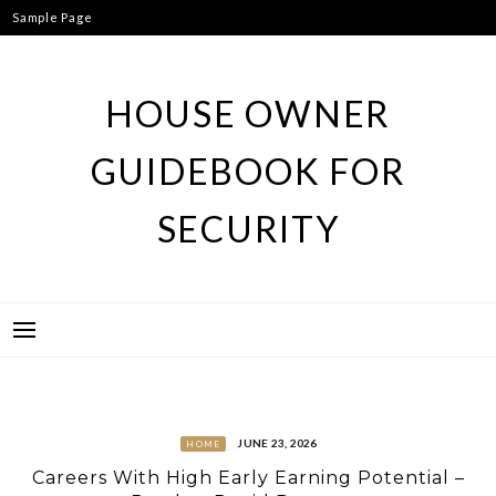
Skip
Sample Page
to
content
HOUSE OWNER
GUIDEBOOK FOR
SECURITY
JUNE 23, 2026
HOME
Careers With High Early Earning Potential –