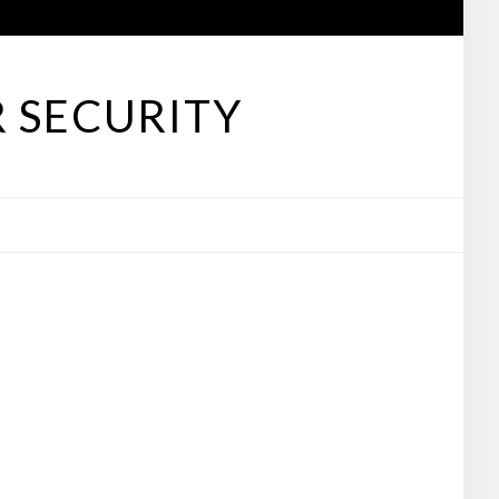
 SECURITY