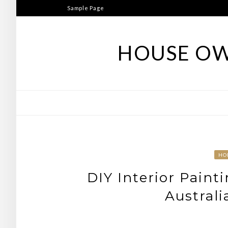
Skip
Sample Page
to
content
HOUSE OW
HO
DIY Interior Paint
Austral