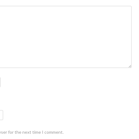
wser for the next time I comment.