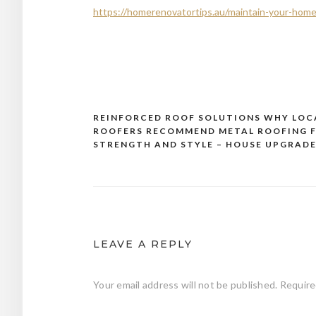
https://homerenovatortips.au/maintain-your-home/d
REINFORCED ROOF SOLUTIONS WHY LOC
Post
ROOFERS RECOMMEND METAL ROOFING 
navigation
STRENGTH AND STYLE – HOUSE UPGRADE
LEAVE A REPLY
Your email address will not be published.
Require