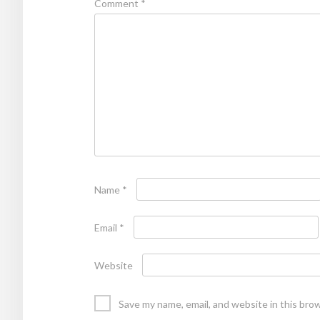
Comment
*
Name
*
Email
*
Website
Save my name, email, and website in this bro