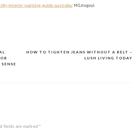
iy-interior-painting-guide-australia/
f41ztxgxyi.
AL
HOW TO TIGHTEN JEANS WITHOUT A BELT –
FOR
LUSH LIVING TODAY
 SENSE
d fields are marked
*