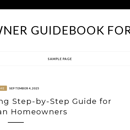
NER GUIDEBOOK FOR
SAMPLE PAGE
ME
SEPTEMBER 4, 2025
ing Step-by-Step Guide for
ian Homeowners