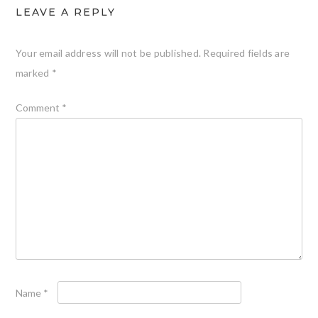
LEAVE A REPLY
Your email address will not be published.
Required fields are
marked
*
Comment
*
Name
*