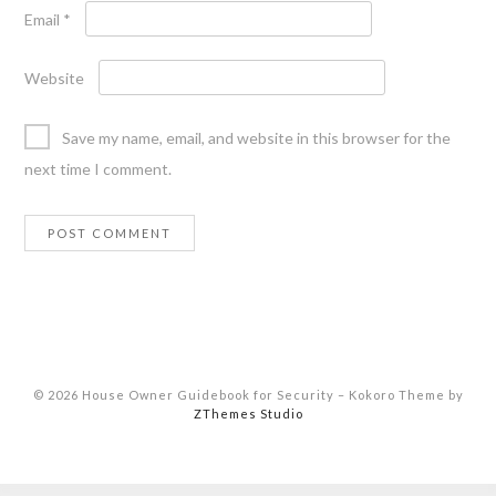
Email
*
Website
Save my name, email, and website in this browser for the
next time I comment.
© 2026 House Owner Guidebook for Security
–
Kokoro Theme by
ZThemes Studio