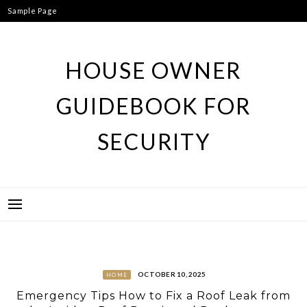
Skip
Sample Page
to
content
HOUSE OWNER
GUIDEBOOK FOR
SECURITY
OCTOBER 10, 2025
HOME
Emergency Tips How to Fix a Roof Leak from