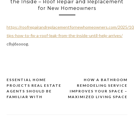
the Inside – Roof Repair and Replacement
for New Homeowners
https://roofrepairandreplacementfornewhomeowners.com/2025/10
tips-how-to-fix-a-roof-leak-from-the-inside-until-help-arrives/
c8yj6sooog.
ESSENTIAL HOME
HOW A BATHROOM
Post
PROJECTS REAL ESTATE
REMODELING SERVICE
navigation
AGENTS SHOULD BE
IMPROVES YOUR SPACE –
FAMILIAR WITH
MAXIMIZED LIVING SPACE