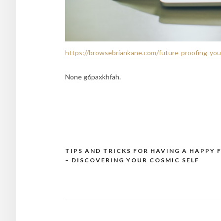
https://browsebriankane.com/future-proofing-your
None g6paxkhfah.
TIPS AND TRICKS FOR HAVING A HAPPY 
Post
– DISCOVERING YOUR COSMIC SELF
navigation