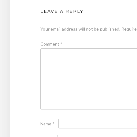
LEAVE A REPLY
Your email address will not be published.
Require
Comment
*
Name
*