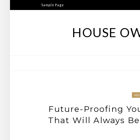
Skip
Sample Page
to
content
HOUSE OW
HO
Future-Proofing Yo
That Will Always B