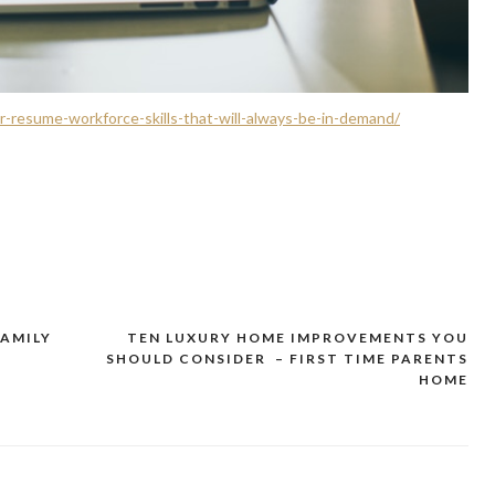
-resume-workforce-skills-that-will-always-be-in-demand/
FAMILY
TEN LUXURY HOME IMPROVEMENTS YOU
SHOULD CONSIDER – FIRST TIME PARENTS
HOME