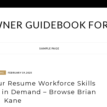
NER GUIDEBOOK FOR
SAMPLE PAGE
ME
FEBRUARY 19, 2025
ur Resume Workforce Skills
e in Demand – Browse Brian
Kane