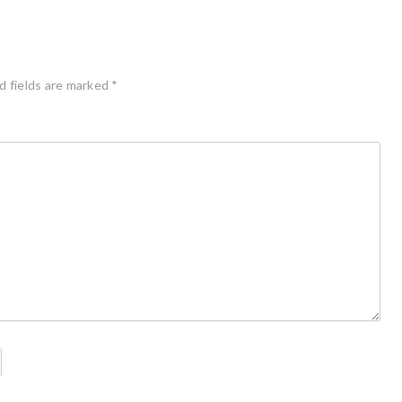
d fields are marked
*