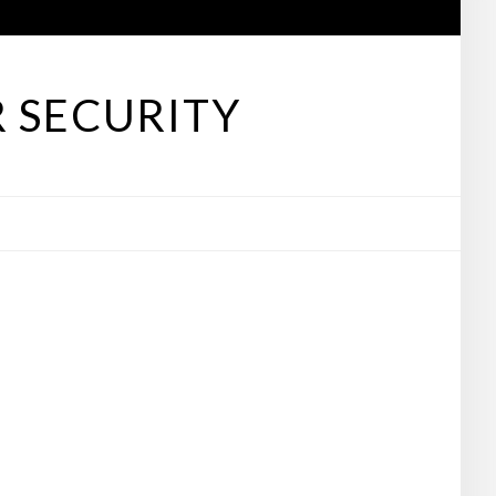
 SECURITY