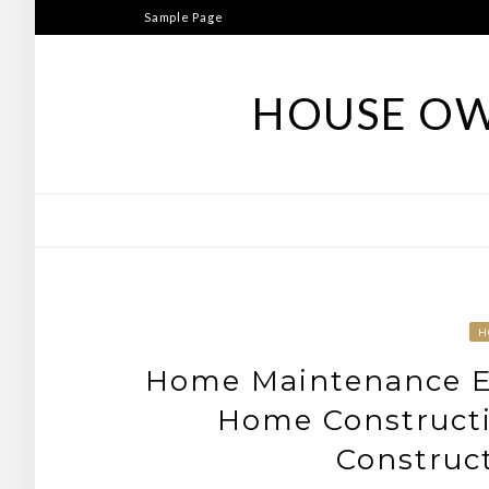
Skip
Sample Page
to
content
HOUSE OW
H
Home Maintenance Ex
Home Construct
Construc