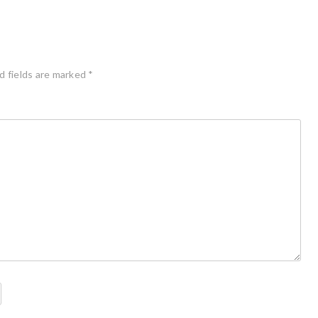
d fields are marked
*