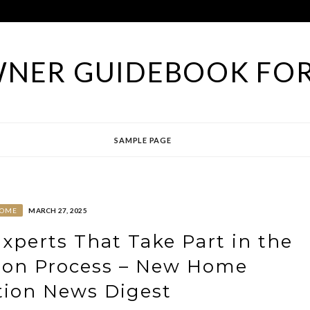
NER GUIDEBOOK FOR
SAMPLE PAGE
OME
MARCH 27, 2025
perts That Take Part in the
ion Process – New Home
tion News Digest