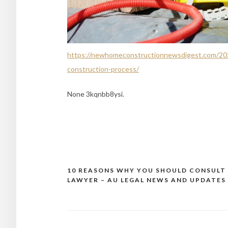
https://newhomeconstructionnewsdigest.com/202
construction-process/
None 3kqnbb8ysi.
10 REASONS WHY YOU SHOULD CONSULT
Post
LAWYER – AU LEGAL NEWS AND UPDATES
navigation