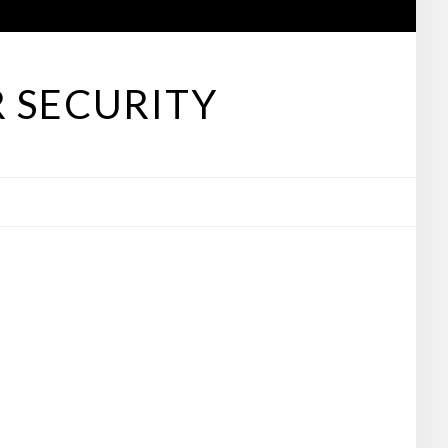
 SECURITY