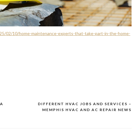
5/02/10/home-maintenance-experts-that-take-part-in-the-home-
 A
DIFFERENT HVAC JOBS AND SERVICES –
MEMPHIS HVAC AND AC REPAIR NEWS