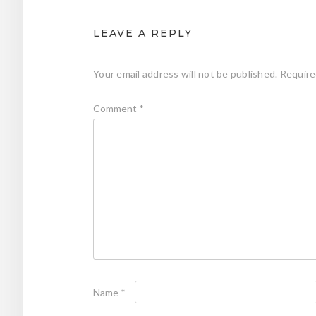
LEAVE A REPLY
Your email address will not be published.
Require
Comment
*
Name
*