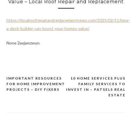
Value – Local Roof Repair and Replacement
https://localroofrepairandreplacementnews.com/2025/02/11/how-
a-deck-builder-can-boost-your-homes-value/
None 2axjamzwyn.
IMPORTANT RESOURCES
10 HOME SERVICES PLUS
Post
FOR HOME IMPROVEMENT
FAMILY SERVICES TO
navigation
PROJECTS – DIY FIXERS
INVEST IN – PATSELS REAL
ESTATE