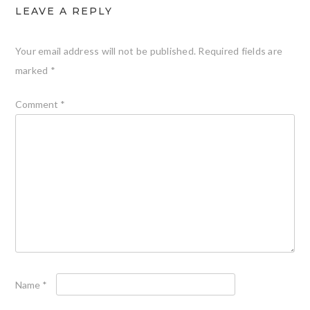
LEAVE A REPLY
Your email address will not be published.
Required fields are
marked
*
Comment
*
Name
*