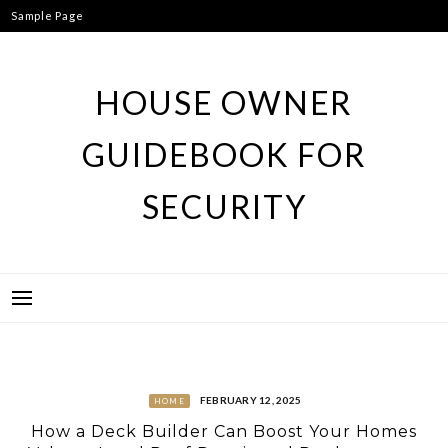
Skip
Sample Page
to
content
HOUSE OWNER
GUIDEBOOK FOR
SECURITY
FEBRUARY 12, 2025
HOME
How a Deck Builder Can Boost Your Homes