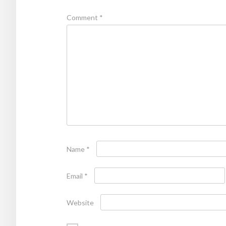
Comment
*
Name
*
Email
*
Website