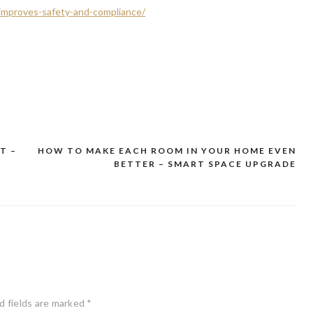
-improves-safety-and-compliance/
T –
HOW TO MAKE EACH ROOM IN YOUR HOME EVEN
BETTER – SMART SPACE UPGRADE
d fields are marked
*