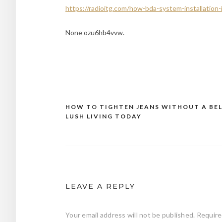
https://radioitg.com/how-bda-system-installation
None ozu6hb4vvw.
HOW TO TIGHTEN JEANS WITHOUT A BEL
Post
LUSH LIVING TODAY
navigation
LEAVE A REPLY
Your email address will not be published.
Require