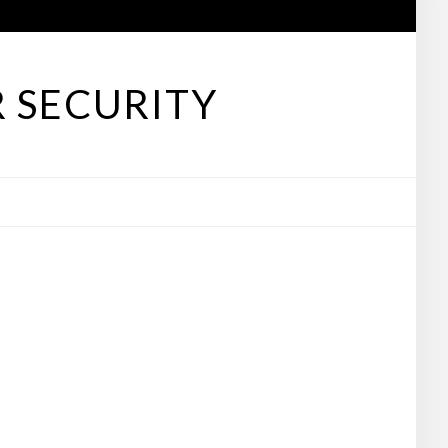
 SECURITY