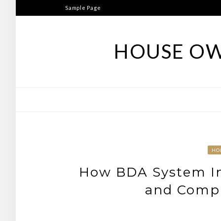
Skip
Sample Page
to
content
HOUSE OW
HO
How BDA System Ins
and Compl