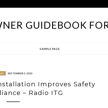
NER GUIDEBOOK FOR
SAMPLE PAGE
ME
SEPTEMBER 3, 2025
tallation Improves Safety
iance – Radio ITG