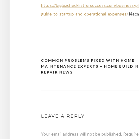
https://bigbizchecklistforsuccess.com/business
guide-to-startup-and-operational-expenses/
l4ac
COMMON PROBLEMS FIXED WITH HOME
Post
MAINTENANCE EXPERTS – HOME BUILDI
navigation
REPAIR NEWS
LEAVE A REPLY
Your email address will not be published.
Require