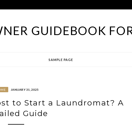
NER GUIDEBOOK FOR
SAMPLE PAGE
OME
JANUARY 31, 2025
st to Start a Laundromat? A
ailed Guide