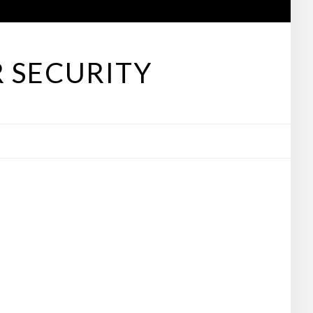
 SECURITY