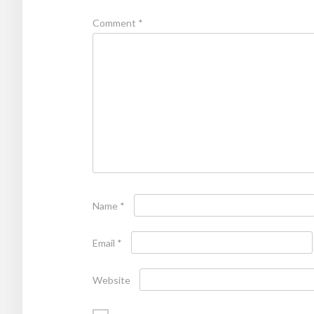
Comment
*
Name
*
Email
*
Website