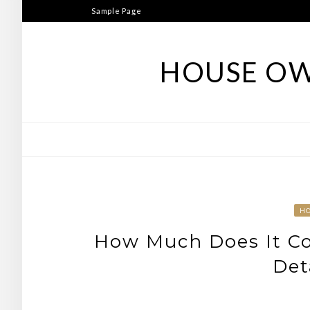
Skip
Sample Page
to
content
HOUSE OW
H
How Much Does It Co
Det