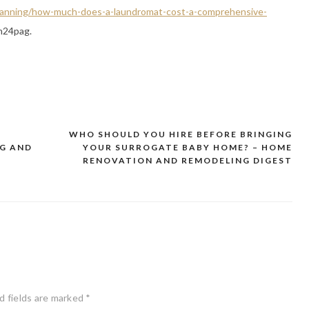
-planning/how-much-does-a-laundromat-cost-a-comprehensive-
m24pag.
WHO SHOULD YOU HIRE BEFORE BRINGING
NG AND
YOUR SURROGATE BABY HOME? – HOME
RENOVATION AND REMODELING DIGEST
d fields are marked
*