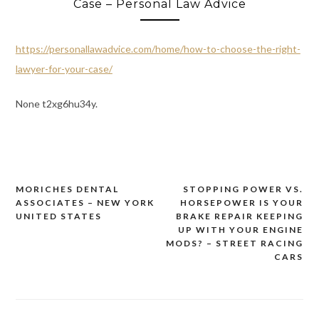
Case – Personal Law Advice
https://personallawadvice.com/home/how-to-choose-the-right-
lawyer-for-your-case/
None t2xg6hu34y.
MORICHES DENTAL
STOPPING POWER VS.
Post
ASSOCIATES – NEW YORK
HORSEPOWER IS YOUR
navigation
UNITED STATES
BRAKE REPAIR KEEPING
UP WITH YOUR ENGINE
MODS? – STREET RACING
CARS