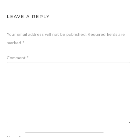
LEAVE A REPLY
Your email address will not be published.
Required fields are
marked
*
Comment
*