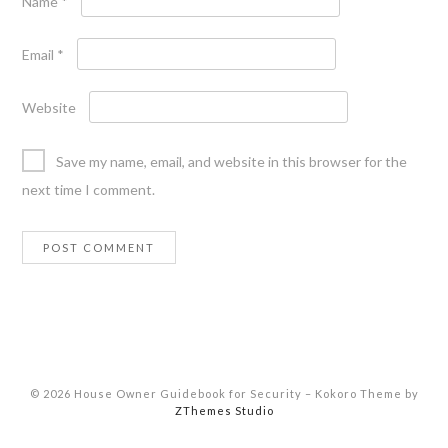
Name
*
Email
*
Website
Save my name, email, and website in this browser for the
next time I comment.
© 2026 House Owner Guidebook for Security
–
Kokoro Theme by
ZThemes Studio