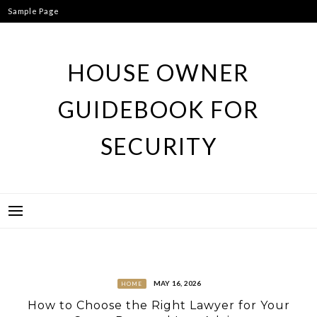
Skip
Sample Page
to
content
HOUSE OWNER
GUIDEBOOK FOR
SECURITY
MAY 16, 2026
HOME
How to Choose the Right Lawyer for Your