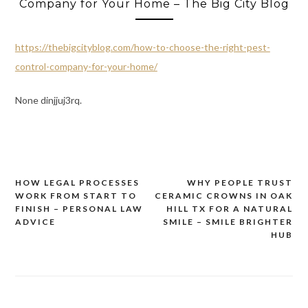
Company for Your Home – The Big City Blog
https://thebigcityblog.com/how-to-choose-the-right-pest-
control-company-for-your-home/
None dinjjuj3rq.
HOW LEGAL PROCESSES
WHY PEOPLE TRUST
Post
WORK FROM START TO
CERAMIC CROWNS IN OAK
navigation
FINISH – PERSONAL LAW
HILL TX FOR A NATURAL
ADVICE
SMILE – SMILE BRIGHTER
HUB