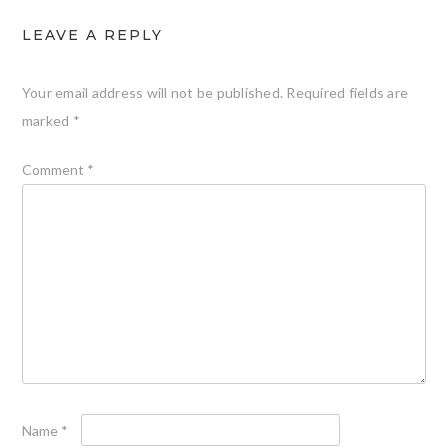
LEAVE A REPLY
Your email address will not be published.
Required fields are
marked
*
Comment
*
Name
*