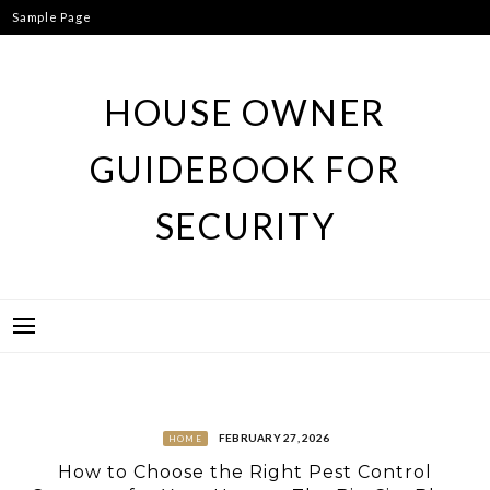
Skip
Sample Page
to
content
HOUSE OWNER
GUIDEBOOK FOR
SECURITY
FEBRUARY 27, 2026
HOME
How to Choose the Right Pest Control