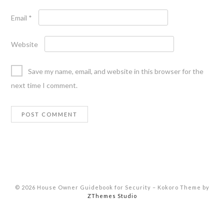
Email
*
Website
Save my name, email, and website in this browser for the
next time I comment.
© 2026 House Owner Guidebook for Security
–
Kokoro Theme by
ZThemes Studio