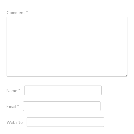
Comment
*
Name
*
Email
*
Website