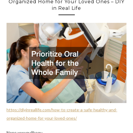
Organized Home for Your Loved Ones – DIY
in Real Life
https://diyinreallife.com/how-to-create-a-safe-healthy-and-
organized-home-for-your-loved-ones/
None wwvqu9kequ.