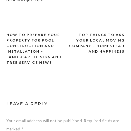
HOW TO PREPARE YOUR
TOP THINGS TO ASK
Post
PROPERTY FOR POOL
YOUR LOCAL MOVING
navigation
CONSTRUCTION AND
COMPANY – HOMESTEAD
INSTALLATION –
AND HAPPINESS
LANDSCAPE DESIGN AND
TREE SERVICE NEWS
LEAVE A REPLY
Your email address will not be published.
Required fields are
marked
*