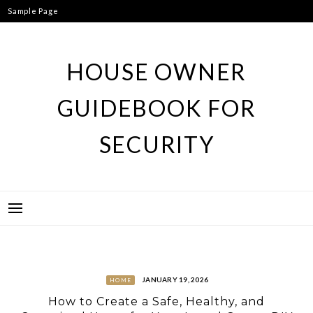
Skip
Sample Page
to
content
HOUSE OWNER
GUIDEBOOK FOR
SECURITY
JANUARY 19, 2026
HOME
How to Create a Safe, Healthy, and