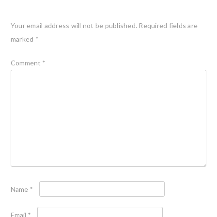
Your email address will not be published.
Required fields are
marked
*
Comment
*
Name
*
Email
*