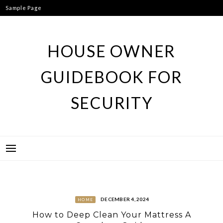
Skip
Sample Page
to
content
HOUSE OWNER
GUIDEBOOK FOR
SECURITY
DECEMBER 4, 2024
HOME
How to Deep Clean Your Mattress A