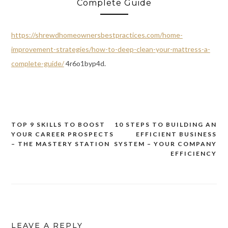
Complete Guide
https://shrewdhomeownersbestpractices.com/home-
improvement-strategies/how-to-deep-clean-your-mattress-a-
complete-guide/
4r6o1byp4d.
TOP 9 SKILLS TO BOOST
10 STEPS TO BUILDING AN
Post
YOUR CAREER PROSPECTS
EFFICIENT BUSINESS
navigation
– THE MASTERY STATION
SYSTEM – YOUR COMPANY
EFFICIENCY
LEAVE A REPLY