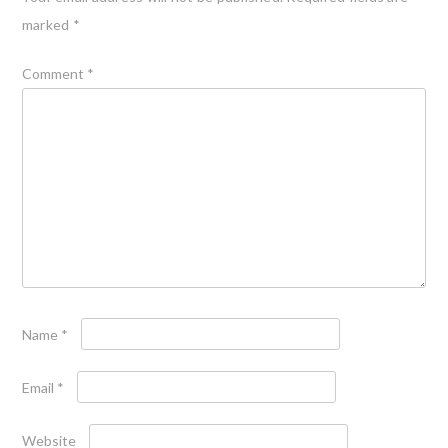
marked
*
Comment
*
Name
*
Email
*
Website