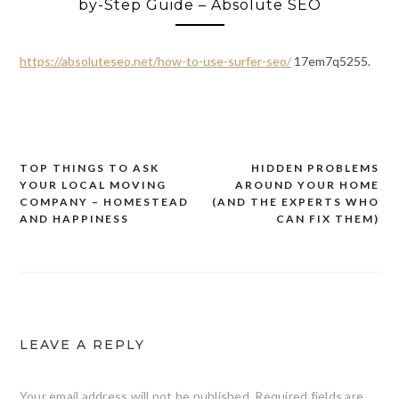
by-Step Guide – Absolute SEO
https://absoluteseo.net/how-to-use-surfer-seo/
17em7q5255.
TOP THINGS TO ASK
HIDDEN PROBLEMS
Post
YOUR LOCAL MOVING
AROUND YOUR HOME
navigation
COMPANY – HOMESTEAD
(AND THE EXPERTS WHO
AND HAPPINESS
CAN FIX THEM)
LEAVE A REPLY
Your email address will not be published.
Required fields are