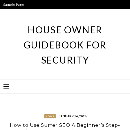
Skip
Sample Page
to
content
HOUSE OWNER
GUIDEBOOK FOR
SECURITY
JANUARY 16, 2026
HOME
How to Use Surfer SEO A Beginner’s Step-