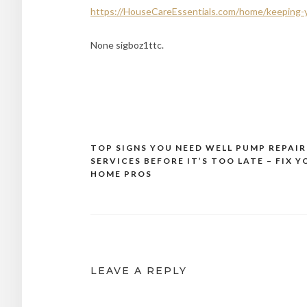
https://HouseCareEssentials.com/home/keeping-
None sigboz1ttc.
TOP SIGNS YOU NEED WELL PUMP REPAIR
Post
SERVICES BEFORE IT’S TOO LATE – FIX 
navigation
HOME PROS
LEAVE A REPLY