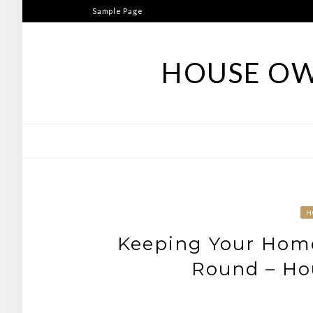
Skip
Sample Page
to
content
HOUSE OW
H
Keeping Your Hom
Round – Hou