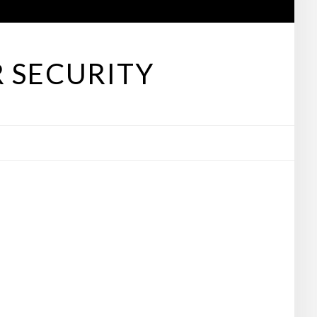
 SECURITY