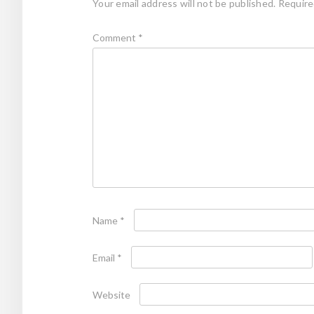
Your email address will not be published.
Require
Comment
*
Name
*
Email
*
Website