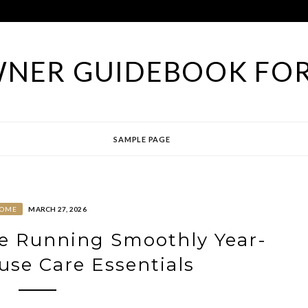
NER GUIDEBOOK FOR
SAMPLE PAGE
OME
MARCH 27, 2026
e Running Smoothly Year-
se Care Essentials