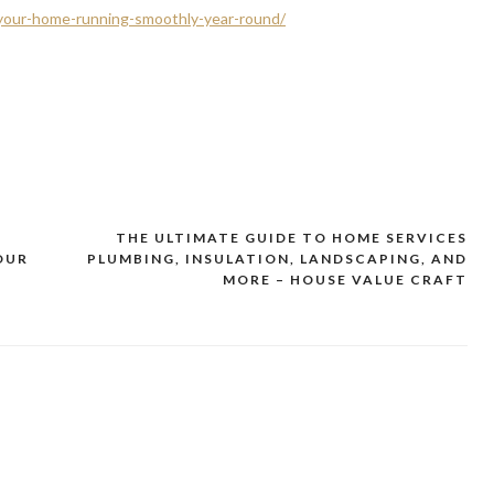
your-home-running-smoothly-year-round/
THE ULTIMATE GUIDE TO HOME SERVICES
YOUR
PLUMBING, INSULATION, LANDSCAPING, AND
MORE – HOUSE VALUE CRAFT