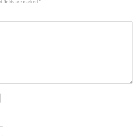
d fields are marked
*