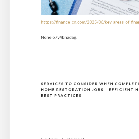
https://finance-cn.com/2025/06/key-areas-of-finan
None o7y4bnadag.
SERVICES TO CONSIDER WHEN COMPLET
Post
HOME RESTORATION JOBS – EFFICIENT 
navigation
BEST PRACTICES