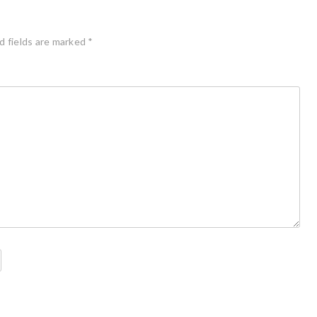
d fields are marked
*