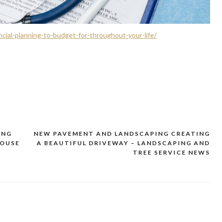
cial-planning-to-budget-for-throughout-your-life/
ING
NEW PAVEMENT AND LANDSCAPING CREATING
HOUSE
A BEAUTIFUL DRIVEWAY – LANDSCAPING AND
TREE SERVICE NEWS