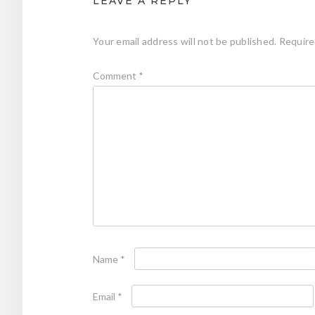
LEAVE A REPLY
Your email address will not be published.
Require
Comment
*
Name
*
Email
*