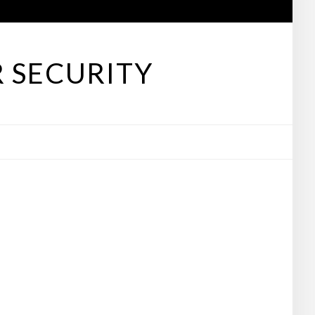
 SECURITY