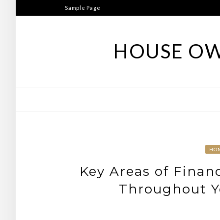
Skip
Sample Page
to
content
HOUSE OW
HO
Key Areas of Finan
Throughout Yo