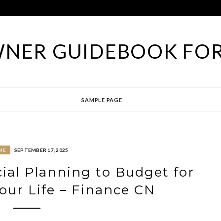
NER GUIDEBOOK FOR
SAMPLE PAGE
ME
SEPTEMBER 17, 2025
cial Planning to Budget for
ur Life – Finance CN