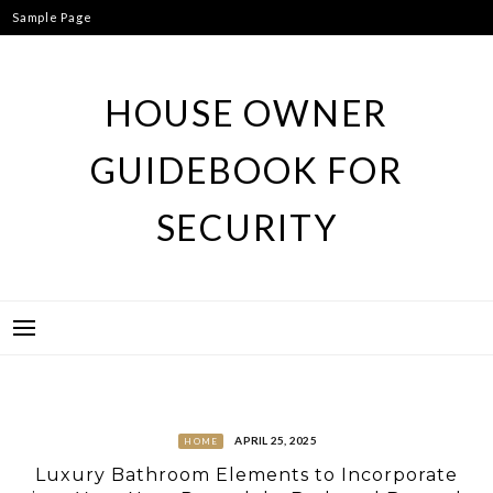
Skip
Sample Page
to
content
HOUSE OWNER
GUIDEBOOK FOR
SECURITY
APRIL 25, 2025
HOME
Luxury Bathroom Elements to Incorporate