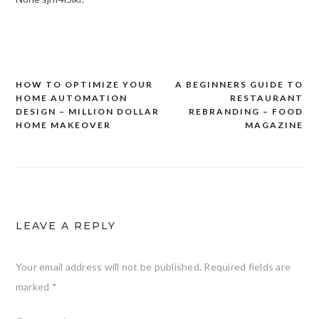
HOW TO OPTIMIZE YOUR
A BEGINNERS GUIDE TO
Post
HOME AUTOMATION
RESTAURANT
navigation
DESIGN – MILLION DOLLAR
REBRANDING – FOOD
HOME MAKEOVER
MAGAZINE
LEAVE A REPLY
Your email address will not be published.
Required fields are
marked
*