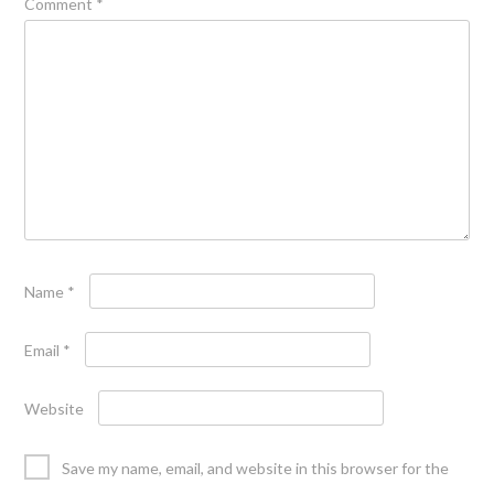
Comment
*
Name
*
Email
*
Website
Save my name, email, and website in this browser for the