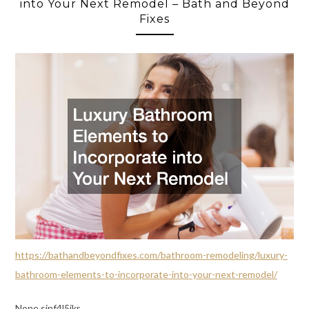
into Your Next Remodel – Bath and Beyond
Fixes
https://bathandbeyondfixes.com/bathroom-remodeling/luxury-
bathroom-elements-to-incorporate-into-your-next-remodel/
None sjnf4l5ikr.