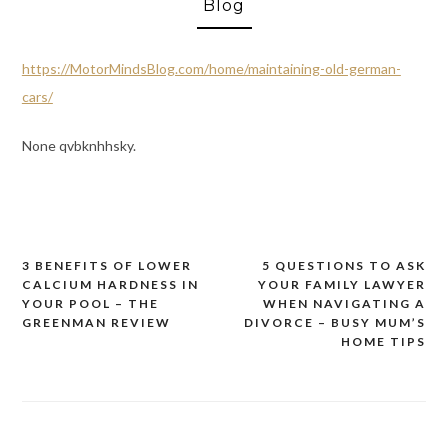
Blog
https://MotorMindsBlog.com/home/maintaining-old-german-
cars/
None qvbknhhsky.
3 BENEFITS OF LOWER
5 QUESTIONS TO ASK
Post
CALCIUM HARDNESS IN
YOUR FAMILY LAWYER
navigation
YOUR POOL – THE
WHEN NAVIGATING A
GREENMAN REVIEW
DIVORCE – BUSY MUM’S
HOME TIPS