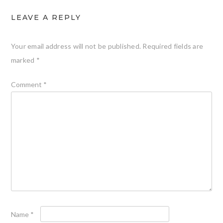
LEAVE A REPLY
Your email address will not be published.
Required fields are
marked
*
Comment
*
Name
*