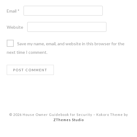
Email
*
Website
Save my name, email, and website in this browser for the
next time I comment.
© 2026 House Owner Guidebook for Security
–
Kokoro Theme by
ZThemes Studio