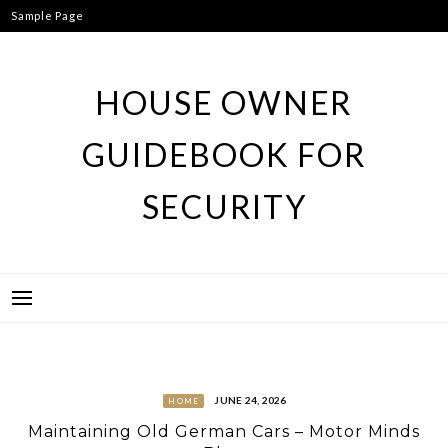
Skip
Sample Page
to
content
HOUSE OWNER
GUIDEBOOK FOR
SECURITY
JUNE 24, 2026
HOME
Maintaining Old German Cars – Motor Minds