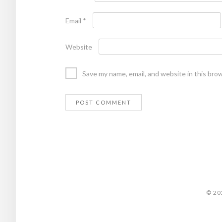
Email
*
Website
Save my name, email, and website in this bro
© 20