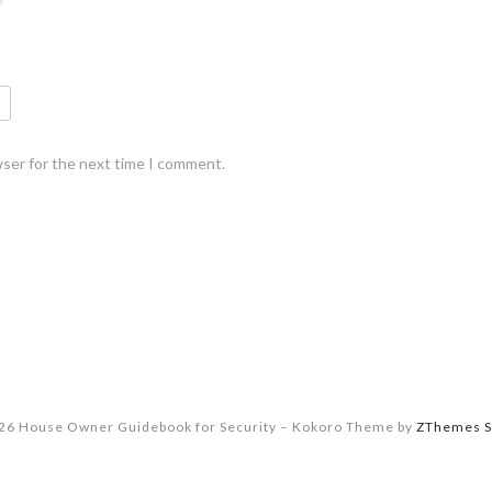
wser for the next time I comment.
26 House Owner Guidebook for Security
–
Kokoro Theme by
ZThemes S