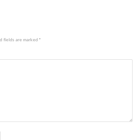
d fields are marked
*