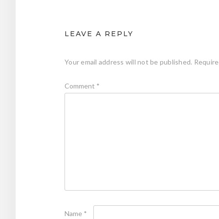
LEAVE A REPLY
Your email address will not be published.
Require
Comment
*
Name
*