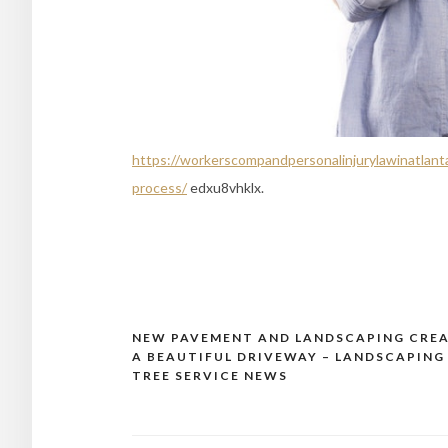
https://workerscompandpersonalinjurylawinatlanta
process/
edxu8vhklx.
NEW PAVEMENT AND LANDSCAPING CRE
Post
A BEAUTIFUL DRIVEWAY – LANDSCAPING
navigation
TREE SERVICE NEWS