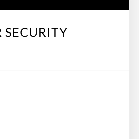
 SECURITY