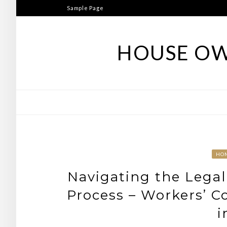
Skip
Sample Page
to
content
HOUSE OW
HO
Navigating the Legal
Process – Workers’ C
i