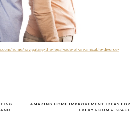
.com/home/navigating-the-legal-side-of-an-amicable-divorce-
ATING
AMAZING HOME IMPROVEMENT IDEAS FOR
 AND
EVERY ROOM & SPACE