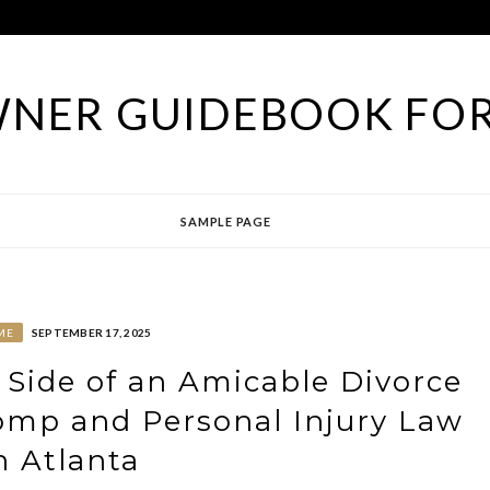
NER GUIDEBOOK FOR
SAMPLE PAGE
ME
SEPTEMBER 17, 2025
 Side of an Amicable Divorce
omp and Personal Injury Law
n Atlanta