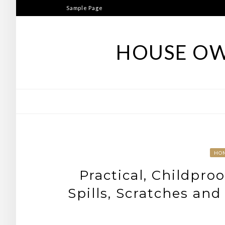
Skip
Sample Page
to
content
HOUSE OW
HO
Practical, Childpro
Spills, Scratches and