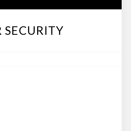
 SECURITY