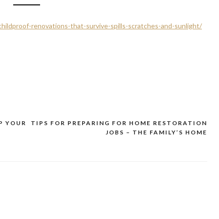
hildproof-renovations-that-survive-spills-scratches-and-sunlight/
P YOUR
TIPS FOR PREPARING FOR HOME RESTORATION
JOBS – THE FAMILY’S HOME