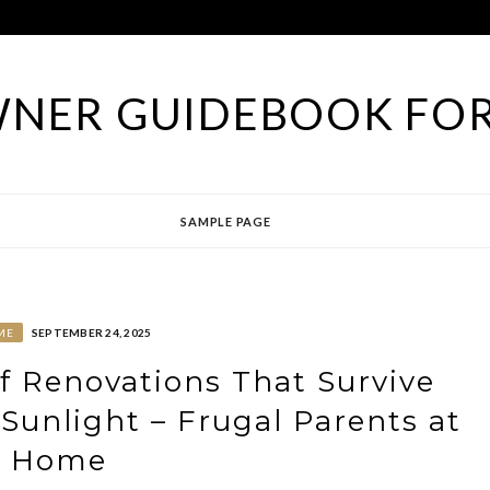
NER GUIDEBOOK FOR
SAMPLE PAGE
ME
SEPTEMBER 24, 2025
of Renovations That Survive
 Sunlight – Frugal Parents at
Home