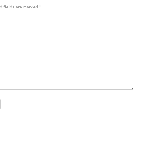
d fields are marked
*