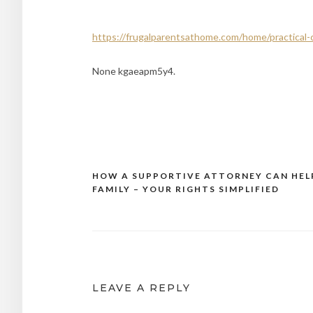
https://frugalparentsathome.com/home/practical-c
None kgaeapm5y4.
HOW A SUPPORTIVE ATTORNEY CAN HEL
Post
FAMILY – YOUR RIGHTS SIMPLIFIED
navigation
LEAVE A REPLY