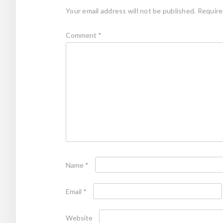
Your email address will not be published.
Require
Comment
*
Name
*
Email
*
Website