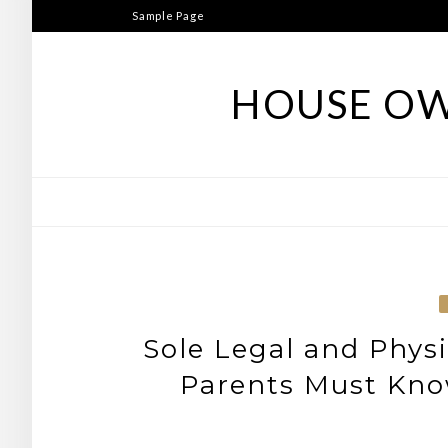
Skip
Sample Page
to
content
HOUSE OW
Sole Legal and Phys
Parents Must Kno