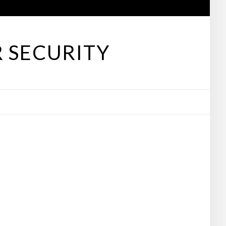
 SECURITY