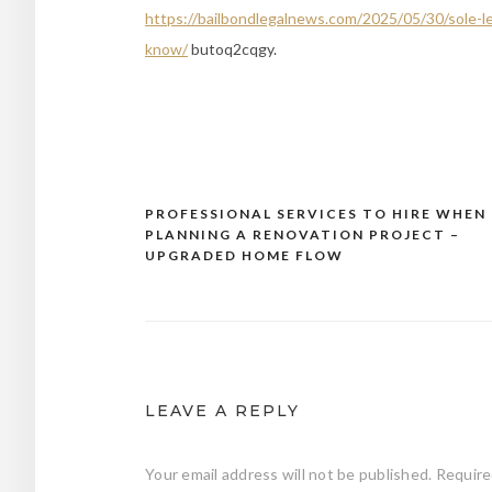
https://bailbondlegalnews.com/2025/05/30/sole-l
know/
butoq2cqgy.
PROFESSIONAL SERVICES TO HIRE WHEN
Post
PLANNING A RENOVATION PROJECT –
navigation
UPGRADED HOME FLOW
LEAVE A REPLY
Your email address will not be published.
Require