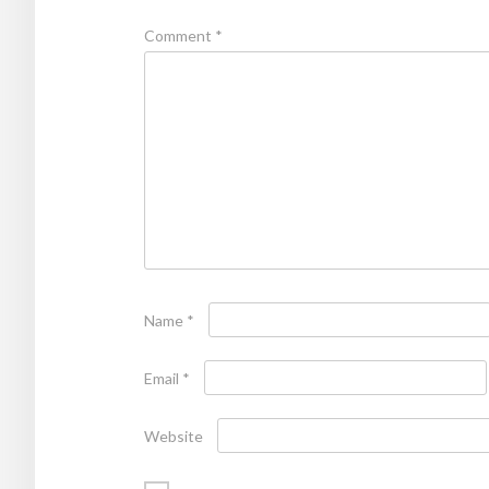
Comment
*
Name
*
Email
*
Website