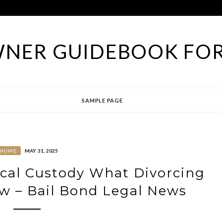
NER GUIDEBOOK FOR
SAMPLE PAGE
HOME
MAY 31, 2025
ical Custody What Divorcing
w – Bail Bond Legal News