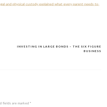
egal-and-physical-custody-explained-what-every-parent-needs-to-
INVESTING IN LARGE BONDS – THE SIX FIGURE
BUSINESS
d fields are marked
*