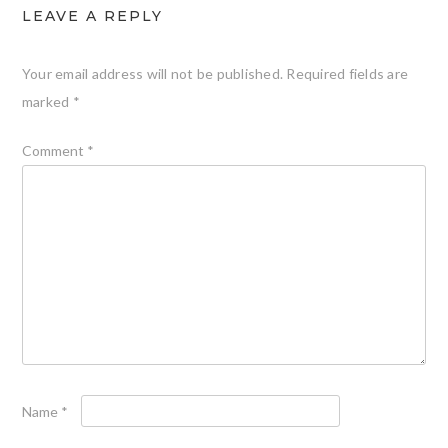
LEAVE A REPLY
Your email address will not be published.
Required fields are
marked
*
Comment
*
Name
*