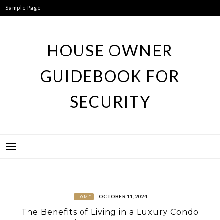
Skip
Sample Page
to
content
HOUSE OWNER
GUIDEBOOK FOR
SECURITY
OCTOBER 11, 2024
HOME
The Benefits of Living in a Luxury Condo