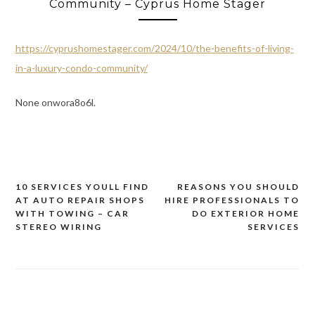
Community – Cyprus Home Stager
https://cyprushomestager.com/2024/10/the-benefits-of-living-
in-a-luxury-condo-community/
None onwora8o6l.
10 SERVICES YOULL FIND
REASONS YOU SHOULD
Post
AT AUTO REPAIR SHOPS
HIRE PROFESSIONALS TO
navigation
WITH TOWING – CAR
DO EXTERIOR HOME
STEREO WIRING
SERVICES