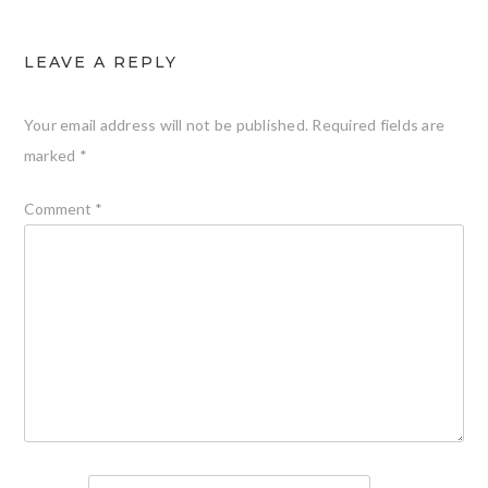
LEAVE A REPLY
Your email address will not be published.
Required fields are
marked
*
Comment
*