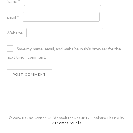
Name
*
Email
*
Website
Save my name, email, and website in this browser for the
next time I comment.
© 2026 House Owner Guidebook for Security
–
Kokoro Theme by
ZThemes Studio