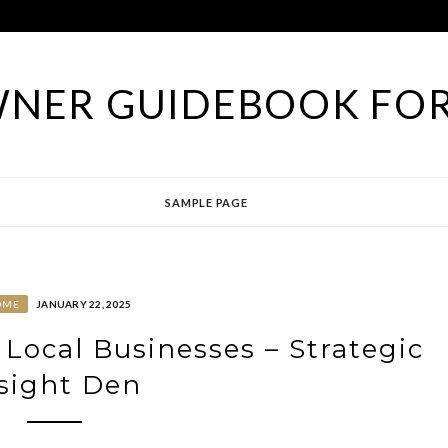
NER GUIDEBOOK FOR
SAMPLE PAGE
OME
JANUARY 22, 2025
Local Businesses – Strategic
sight Den