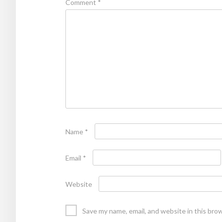
Comment
*
Name
*
Email
*
Website
Save my name, email, and website in this bro