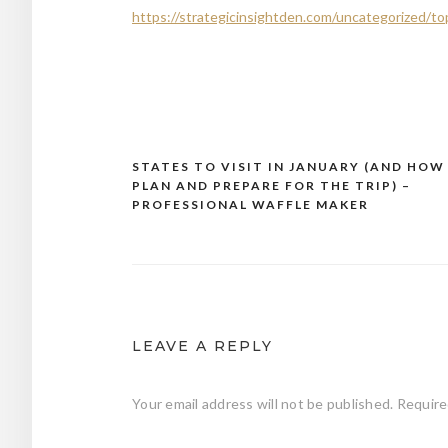
https://strategicinsightden.com/uncategorized/to
STATES TO VISIT IN JANUARY (AND HOW
Post
PLAN AND PREPARE FOR THE TRIP) –
navigation
PROFESSIONAL WAFFLE MAKER
LEAVE A REPLY
Your email address will not be published.
Require