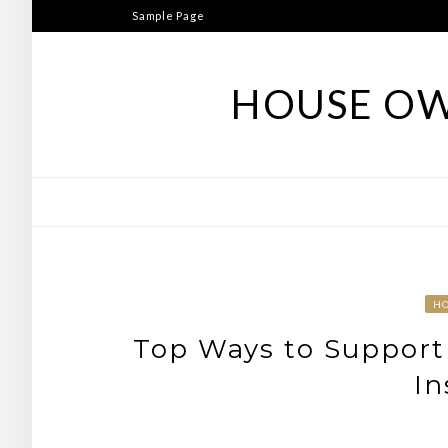
Skip
Sample Page
to
content
HOUSE OW
H
Top Ways to Support 
In