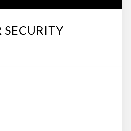
 SECURITY