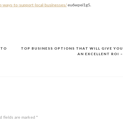
p-ways-to-support-local-businesses/
eu6wpei1g5.
 TO
TOP BUSINESS OPTIONS THAT WILL GIVE YOU
AN EXCELLENT ROI –
d fields are marked
*