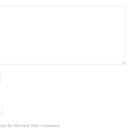
wser for the next time I comment.