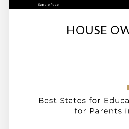
Skip
Sample Page
to
content
HOUSE OW
Best States for Educ
for Parents 