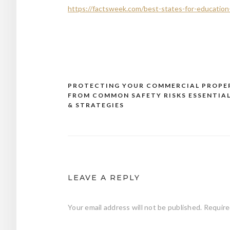
https://factsweek.com/best-states-for-education-a
PROTECTING YOUR COMMERCIAL PROPE
Post
FROM COMMON SAFETY RISKS ESSENTIAL
navigation
& STRATEGIES
LEAVE A REPLY
Your email address will not be published.
Require