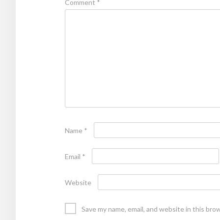
Comment
*
Name
*
Email
*
Website
Save my name, email, and website in this bro