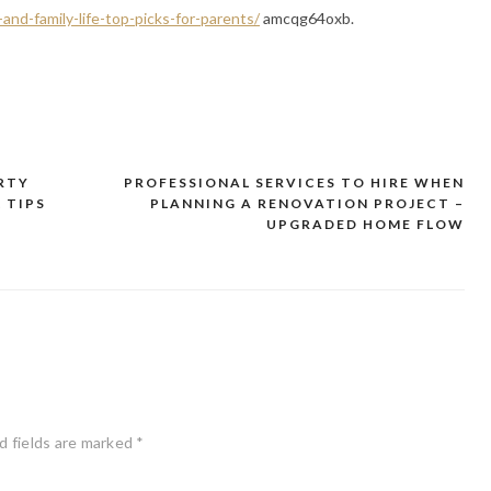
nd-family-life-top-picks-for-parents/
amcqg64oxb.
RTY
PROFESSIONAL SERVICES TO HIRE WHEN
 TIPS
PLANNING A RENOVATION PROJECT –
UPGRADED HOME FLOW
d fields are marked
*