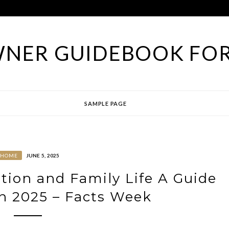
NER GUIDEBOOK FOR
SAMPLE PAGE
HOME
JUNE 5, 2025
ation and Family Life A Guide
in 2025 – Facts Week