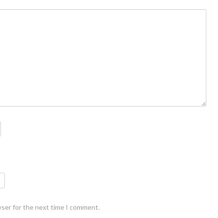
wser for the next time I comment.