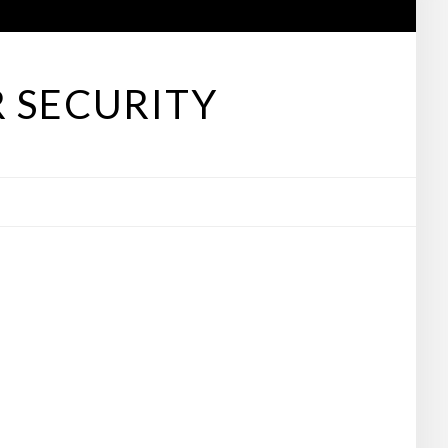
 SECURITY