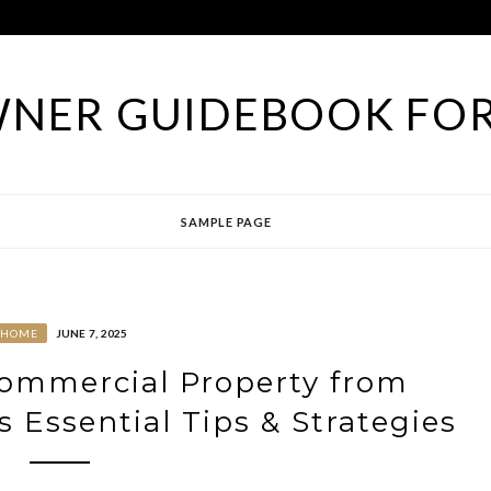
NER GUIDEBOOK FOR
SAMPLE PAGE
HOME
JUNE 7, 2025
Commercial Property from
Essential Tips & Strategies