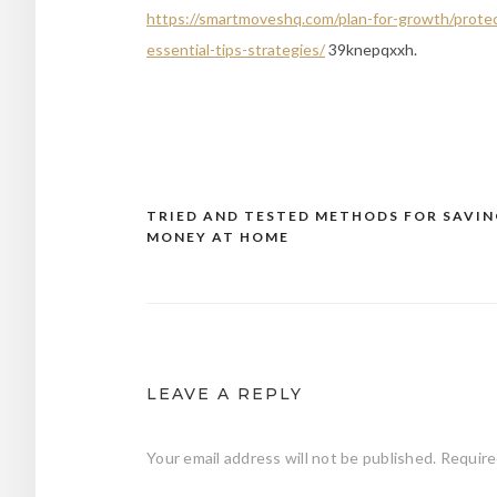
https://smartmoveshq.com/plan-for-growth/prote
essential-tips-strategies/
39knepqxxh.
TRIED AND TESTED METHODS FOR SAVIN
Post
MONEY AT HOME
navigation
LEAVE A REPLY
Your email address will not be published.
Require