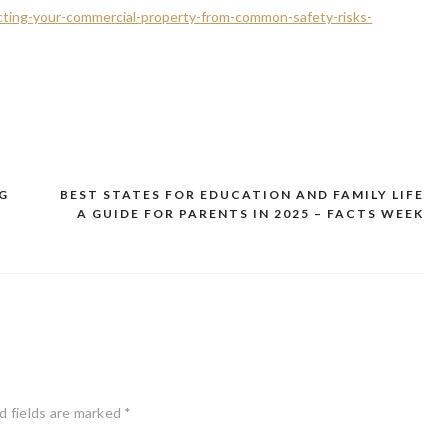
cting-your-commercial-property-from-common-safety-risks-
G
BEST STATES FOR EDUCATION AND FAMILY LIFE
A GUIDE FOR PARENTS IN 2025 – FACTS WEEK
d fields are marked
*