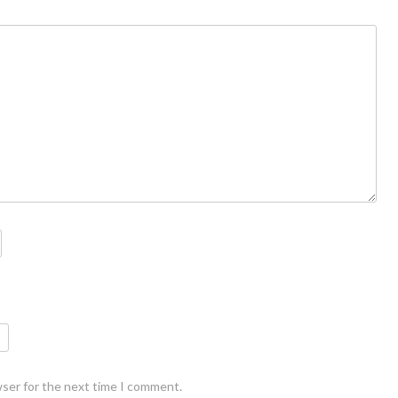
wser for the next time I comment.