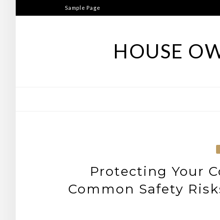
Skip
Sample Page
to
content
HOUSE OW
Protecting Your 
Common Safety Risks 