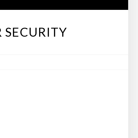
 SECURITY