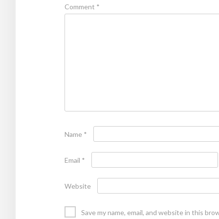
Comment
*
Name
*
Email
*
Website
Save my name, email, and website in this bro