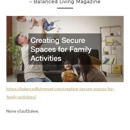
– Balanced Living Magazine
https://balancedlivingmag.com/creating-secure-spaces-for-
family-activities/
None y5zuf2ulwe.