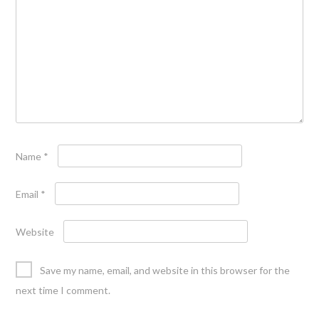
Name
*
Email
*
Website
Save my name, email, and website in this browser for the
next time I comment.