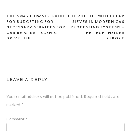
THE SMART OWNER GUIDE
THE ROLE OF MOLECULAR
Post
FOR BUDGETING FOR
SIEVES IN MODERN GAS
navigation
NECESSARY SERVICES FOR
PROCESSING SYSTEMS –
CAR REPAIRS – SCENIC
THE TECH INSIDER
DRIVE LIFE
REPORT
LEAVE A REPLY
Your email address will not be published.
Required fields are
marked
*
Comment
*