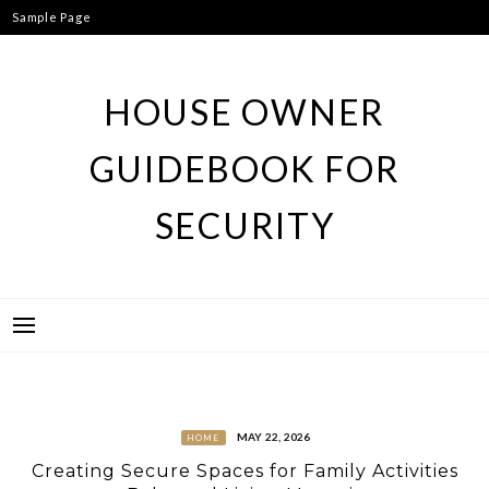
Skip
Sample Page
to
content
HOUSE OWNER
GUIDEBOOK FOR
SECURITY
MAY 22, 2026
HOME
Creating Secure Spaces for Family Activities