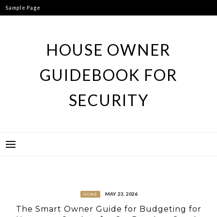
Skip
Sample Page
to
content
HOUSE OWNER
GUIDEBOOK FOR
SECURITY
MAY 23, 2026
HOME
The Smart Owner Guide for Budgeting for