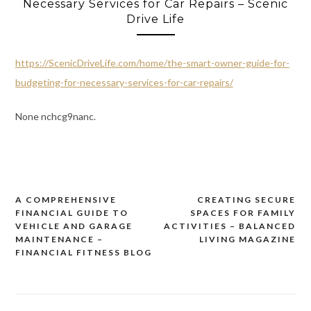
Necessary Services for Car Repairs – Scenic
Drive Life
https://ScenicDriveLife.com/home/the-smart-owner-guide-for-
budgeting-for-necessary-services-for-car-repairs/
None nchcg9nanc.
A COMPREHENSIVE
CREATING SECURE
Post
FINANCIAL GUIDE TO
SPACES FOR FAMILY
navigation
VEHICLE AND GARAGE
ACTIVITIES – BALANCED
MAINTENANCE –
LIVING MAGAZINE
FINANCIAL FITNESS BLOG