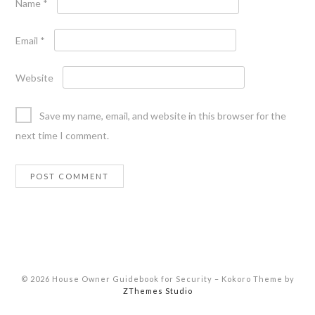
Name
*
Email
*
Website
Save my name, email, and website in this browser for the
next time I comment.
© 2026 House Owner Guidebook for Security
–
Kokoro Theme by
ZThemes Studio