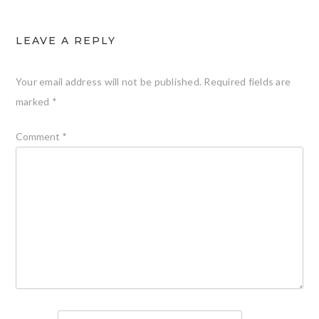
LEAVE A REPLY
Your email address will not be published.
Required fields are
marked
*
Comment
*