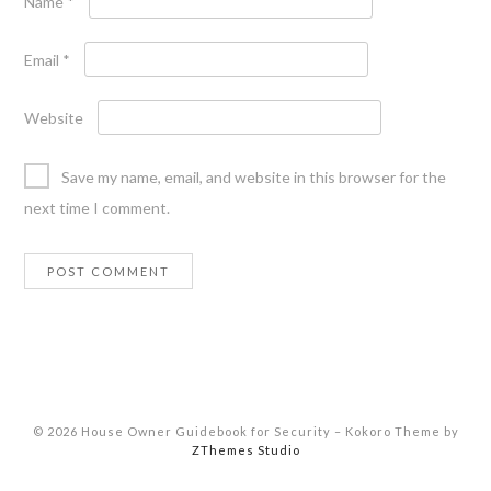
Name
*
Email
*
Website
Save my name, email, and website in this browser for the
next time I comment.
© 2026 House Owner Guidebook for Security
–
Kokoro Theme by
ZThemes Studio