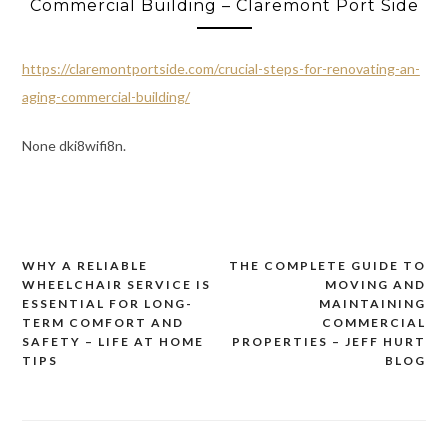
Commercial Building – Claremont Port Side
https://claremontportside.com/crucial-steps-for-renovating-an-
aging-commercial-building/
None dki8wifi8n.
WHY A RELIABLE
THE COMPLETE GUIDE TO
Post
WHEELCHAIR SERVICE IS
MOVING AND
navigation
ESSENTIAL FOR LONG-
MAINTAINING
TERM COMFORT AND
COMMERCIAL
SAFETY – LIFE AT HOME
PROPERTIES – JEFF HURT
TIPS
BLOG