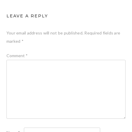
LEAVE A REPLY
Your email address will not be published.
Required fields are
marked
*
Comment
*