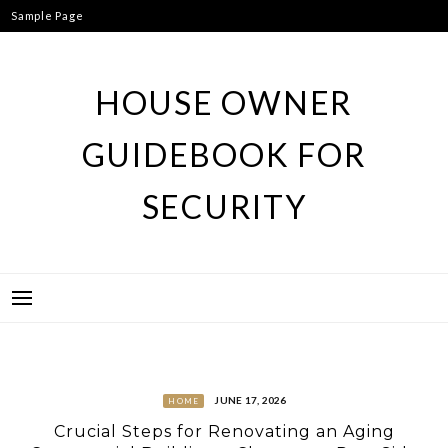
Skip
Sample Page
to
content
HOUSE OWNER
GUIDEBOOK FOR
SECURITY
JUNE 17, 2026
HOME
Crucial Steps for Renovating an Aging