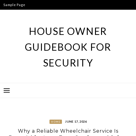
Skip
Sample Page
to
content
HOUSE OWNER
GUIDEBOOK FOR
SECURITY
JUNE 17, 2026
HOME
Why a Reliable Wheelchair Service Is