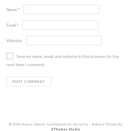
Name
*
Email
*
Website
Save my name, email, and website in this browser for the
next time I comment.
© 2026 House Owner Guidebook for Security
–
Kokoro Theme by
ZThemes Studio