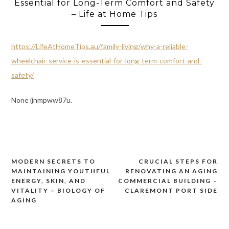
Essential for Long-Term Comfort and Safety
– Life at Home Tips
https://LifeAtHomeTips.au/family-living/why-a-reliable-
wheelchair-service-is-essential-for-long-term-comfort-and-
safety/
None ijnmpww87u.
MODERN SECRETS TO
CRUCIAL STEPS FOR
Post
MAINTAINING YOUTHFUL
RENOVATING AN AGING
navigation
ENERGY, SKIN, AND
COMMERCIAL BUILDING –
VITALITY – BIOLOGY OF
CLAREMONT PORT SIDE
AGING