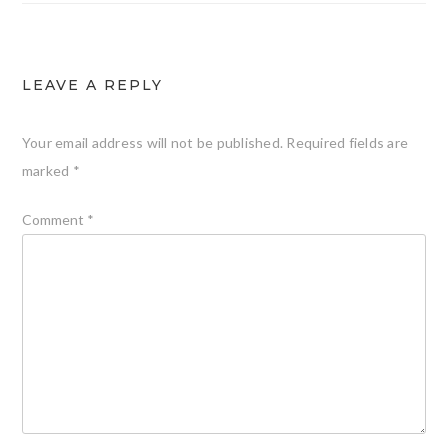
LEAVE A REPLY
Your email address will not be published.
Required fields are
marked
*
Comment
*