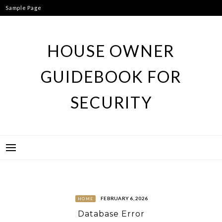
Skip
Sample Page
to
content
HOUSE OWNER
GUIDEBOOK FOR
SECURITY
FEBRUARY 6, 2026
HOME
Database Error