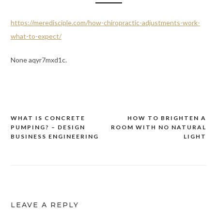
https://meredisciple.com/how-chiropractic-adjustments-work-
what-to-expect/
None aqyr7mxd1c.
WHAT IS CONCRETE
HOW TO BRIGHTEN A
Post
PUMPING? – DESIGN
ROOM WITH NO NATURAL
navigation
BUSINESS ENGINEERING
LIGHT
LEAVE A REPLY