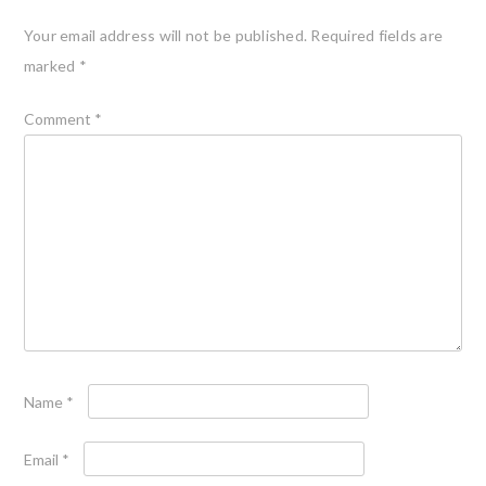
Your email address will not be published.
Required fields are
marked
*
Comment
*
Name
*
Email
*