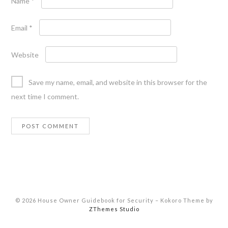
Name
*
Email
*
Website
Save my name, email, and website in this browser for the
next time I comment.
© 2026 House Owner Guidebook for Security
–
Kokoro Theme by
ZThemes Studio