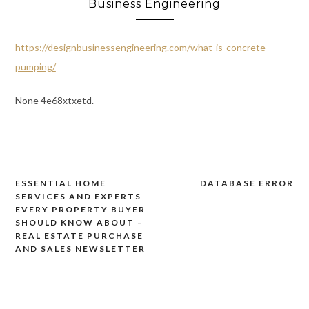
Business Engineering
https://designbusinessengineering.com/what-is-concrete-
pumping/
None 4e68xtxetd.
ESSENTIAL HOME
DATABASE ERROR
Post
SERVICES AND EXPERTS
navigation
EVERY PROPERTY BUYER
SHOULD KNOW ABOUT –
REAL ESTATE PURCHASE
AND SALES NEWSLETTER