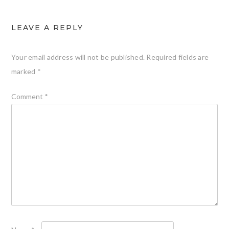
LEAVE A REPLY
Your email address will not be published.
Required fields are
marked
*
Comment
*