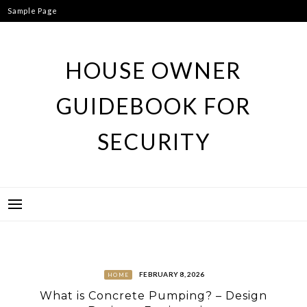
Skip
Sample Page
to
content
HOUSE OWNER
GUIDEBOOK FOR
SECURITY
FEBRUARY 8, 2026
HOME
What is Concrete Pumping? – Design