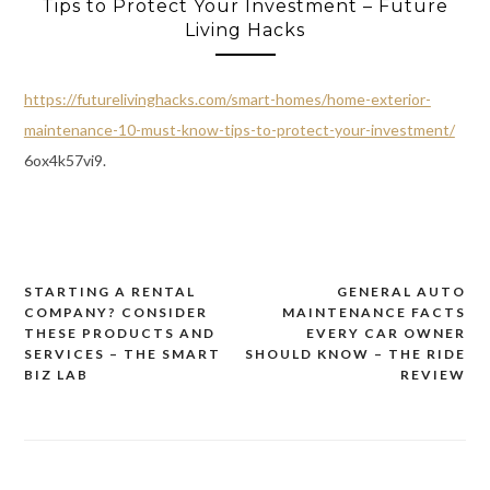
Tips to Protect Your Investment – Future
Living Hacks
https://futurelivinghacks.com/smart-homes/home-exterior-
maintenance-10-must-know-tips-to-protect-your-investment/
6ox4k57vi9.
STARTING A RENTAL
GENERAL AUTO
Post
COMPANY? CONSIDER
MAINTENANCE FACTS
navigation
THESE PRODUCTS AND
EVERY CAR OWNER
SERVICES – THE SMART
SHOULD KNOW – THE RIDE
BIZ LAB
REVIEW