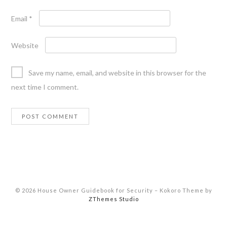
Email
*
Website
Save my name, email, and website in this browser for the
next time I comment.
© 2026 House Owner Guidebook for Security
–
Kokoro Theme by
ZThemes Studio