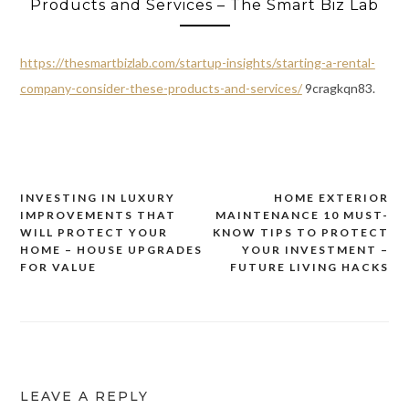
Products and Services – The Smart Biz Lab
https://thesmartbizlab.com/startup-insights/starting-a-rental-
company-consider-these-products-and-services/
9cragkqn83.
INVESTING IN LUXURY
HOME EXTERIOR
Post
IMPROVEMENTS THAT
MAINTENANCE 10 MUST-
navigation
WILL PROTECT YOUR
KNOW TIPS TO PROTECT
HOME – HOUSE UPGRADES
YOUR INVESTMENT –
FOR VALUE
FUTURE LIVING HACKS
LEAVE A REPLY