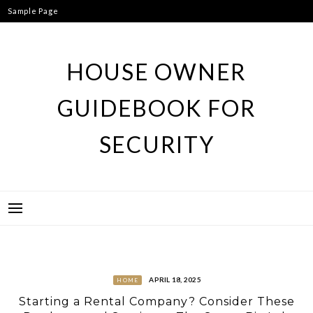
Skip
Sample Page
to
content
HOUSE OWNER
GUIDEBOOK FOR
SECURITY
APRIL 18, 2025
HOME
Starting a Rental Company? Consider These