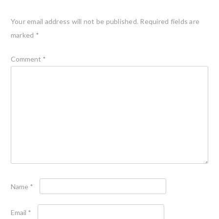
Your email address will not be published.
Required fields are
marked
*
Comment
*
Name
*
Email
*