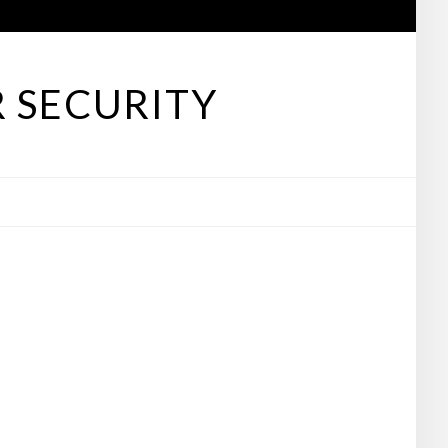
 SECURITY