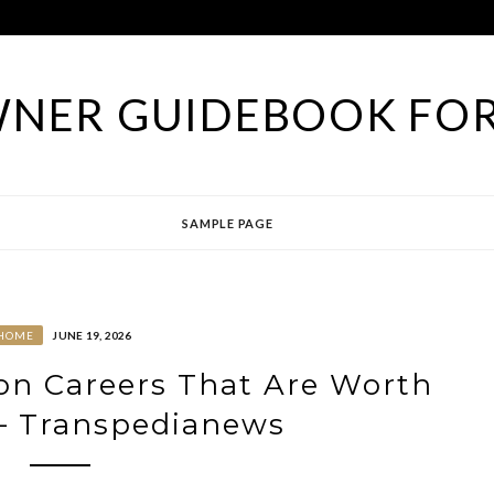
NER GUIDEBOOK FOR
SAMPLE PAGE
HOME
JUNE 19, 2026
on Careers That Are Worth
– Transpedianews