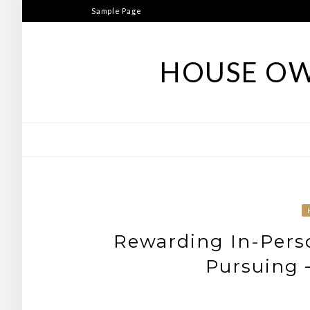
Skip
Sample Page
to
content
HOUSE OW
Rewarding In-Pers
Pursuing 