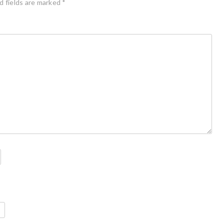
d fields are marked
*