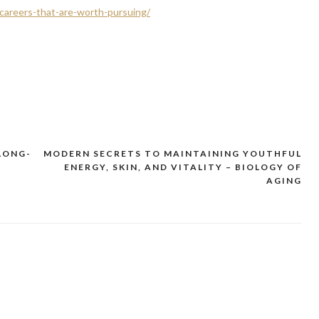
careers-that-are-worth-pursuing/
LONG-
MODERN SECRETS TO MAINTAINING YOUTHFUL
ENERGY, SKIN, AND VITALITY – BIOLOGY OF
AGING