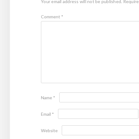
Your email address will not be published.
Require
Comment
*
Name
*
Email
*
Website