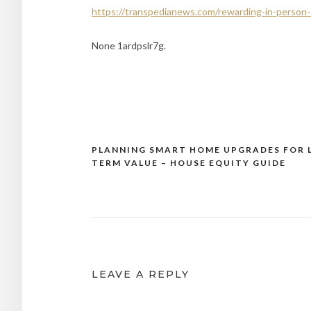
https://transpedianews.com/rewarding-in-person-
None 1ardpslr7g.
PLANNING SMART HOME UPGRADES FOR 
Post
TERM VALUE – HOUSE EQUITY GUIDE
navigation
LEAVE A REPLY