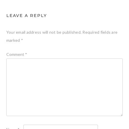
LEAVE A REPLY
Your email address will not be published.
Required fields are
marked
*
Comment
*