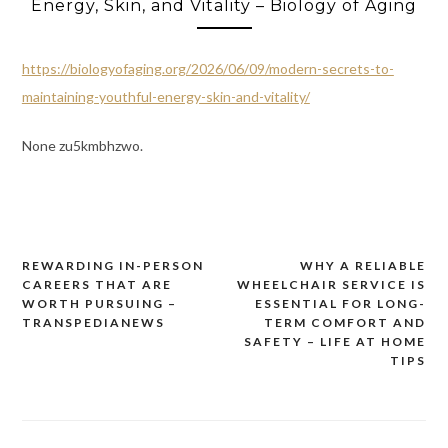
Energy, Skin, and Vitality – Biology of Aging
https://biologyofaging.org/2026/06/09/modern-secrets-to-
maintaining-youthful-energy-skin-and-vitality/
None zu5kmbhzwo.
REWARDING IN-PERSON
WHY A RELIABLE
Post
CAREERS THAT ARE
WHEELCHAIR SERVICE IS
navigation
WORTH PURSUING –
ESSENTIAL FOR LONG-
TRANSPEDIANEWS
TERM COMFORT AND
SAFETY – LIFE AT HOME
TIPS