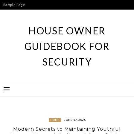
Skip
Sample Page
to
content
HOUSE OWNER
GUIDEBOOK FOR
SECURITY
JUNE 17, 2026
HOME
Modern Secrets to Maintaining Youthful