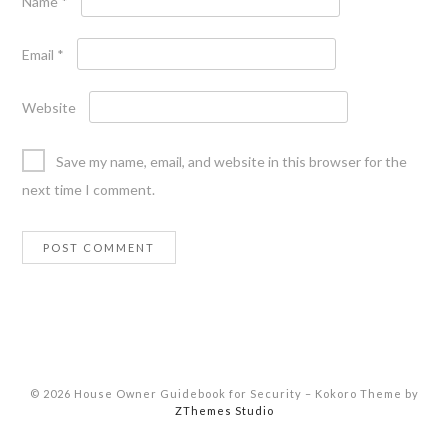
Name
*
Email
*
Website
Save my name, email, and website in this browser for the
next time I comment.
© 2026 House Owner Guidebook for Security
–
Kokoro Theme by
ZThemes Studio